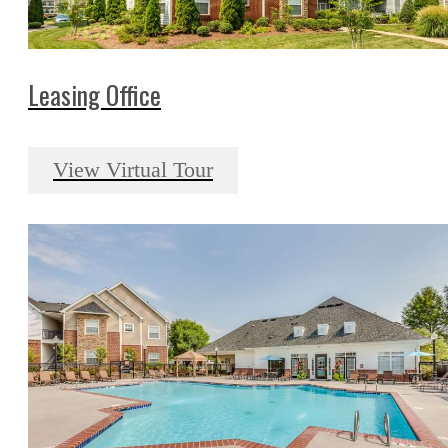
Leasing Office
View Virtual Tour