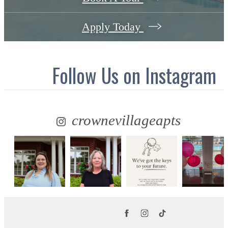
Apply Today
Follow Us
on Instagram
crownevillageapts