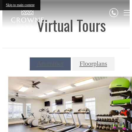
Skip to main content
Virtual Tours
Amenities
Floorplans