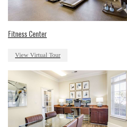
Fitness Center
View Virtual Tour