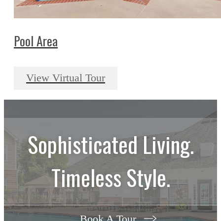
Pool Area
View Virtual Tour
Sophisticated Living.
Timeless Style.
Book A Tour