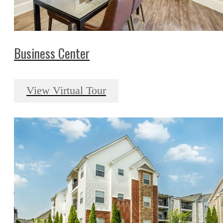
Business Center
View Virtual Tour