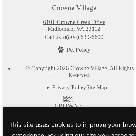
Crowne Village
6101 Crowne Creek Drive
Midlothian, VA 23112
Call us at
(804) 639-6600
Pet Policy
© Copyright 2026 Crowne Village. All Rights
Reserved.
Privacy Policy
Site Map
This site uses cookies to improve your bro
experience. By using our site you agree to