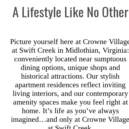
A Lifestyle Like No Other
Picture yourself here at Crowne Villag
at Swift Creek in Midlothian, Virginia:
conveniently located near sumptuous
dining options, unique shops and
historical attractions. Our stylish
apartment residences reflect inviting
living interiors, and our contemporary
amenity spaces make you feel right at
home. It’s life as you’ve always
imagined…and only at Crowne Villag
at Swift Creek.