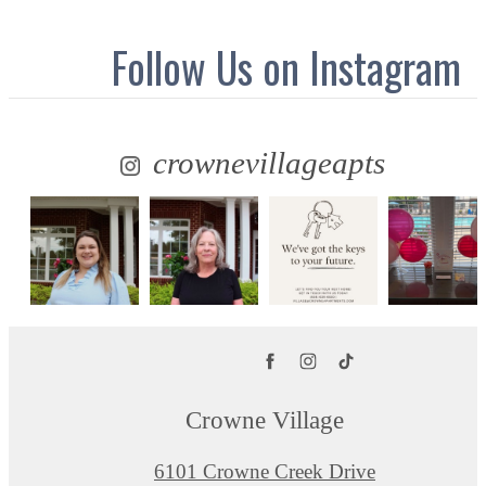
Follow Us
on Instagram
crownevillageapts
Crowne Village
6101 Crowne Creek Drive