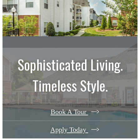
Sophisticated Living.
Timeless Style.
Book A Tour
Apply Today