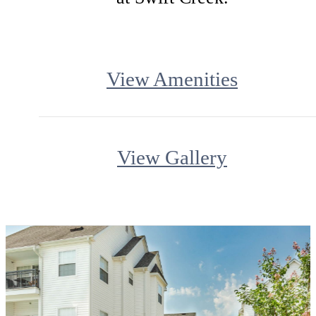
View Amenities
View Gallery