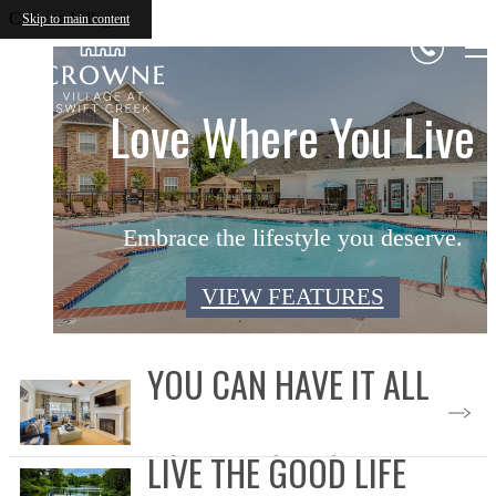
Crowne Village
Skip to main content
Picture-Perfect Living
Love Where You Live
Designed For You
Embrace the lifestyle you deserve.
Experience next-level living.
Enjoy your private retreat.
VIEW FLOOR PLANS
VIEW FEATURES
VIEW GALLERY
YOU CAN HAVE IT ALL
LIVE THE GOOD LIFE
Select Your Floor Plan