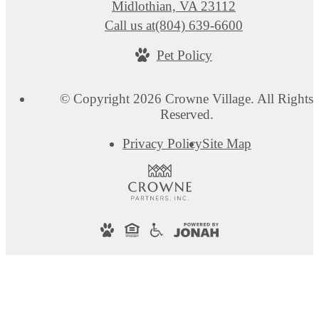
Midlothian, VA 23112
Call us at
(804) 639-6600
Pet Policy
© Copyright 2026 Crowne Village. All Rights
Reserved.
Privacy Policy
Site Map