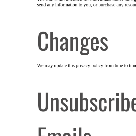
send any information to you, or purchase any resourc
Changes
We may update this privacy policy from time to time i
Unsubscribe
Emails