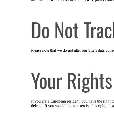
Do Not Trac
Please note that we do not alter our Site’s data co
Your Rights
If you are a European resident, you have the right 
deleted. If you would like to exercise this right, pl