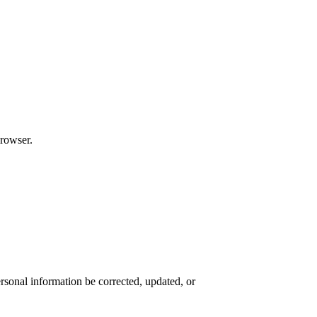
browser.
rsonal information be corrected, updated, or