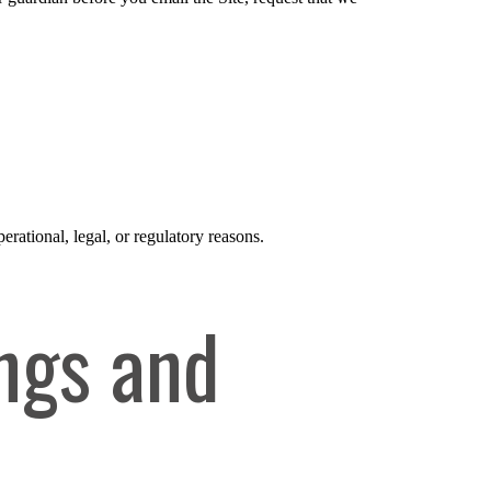
erational, legal, or regulatory reasons.
ngs and