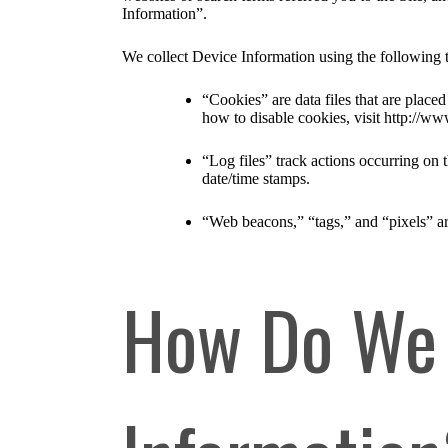
Information”.
We collect Device Information using the following 
“Cookies” are data files that are plac
how to disable cookies, visit http://ww
“Log files” track actions occurring on t
date/time stamps.
“Web beacons,” “tags,” and “pixels” ar
How Do We 