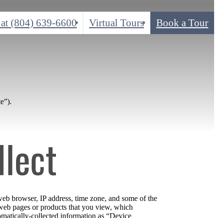
 at
(804) 639-6600
Virtual Tours
Book a Tour
e”).
llect
web browser, IP address, time zone, and some of the
l web pages or products that you view, which
tomatically-collected information as “Device