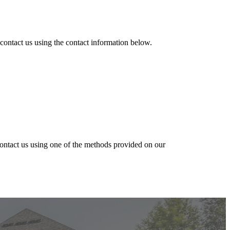
 contact us
using the contact information below.
contact us using one of the methods provided on our