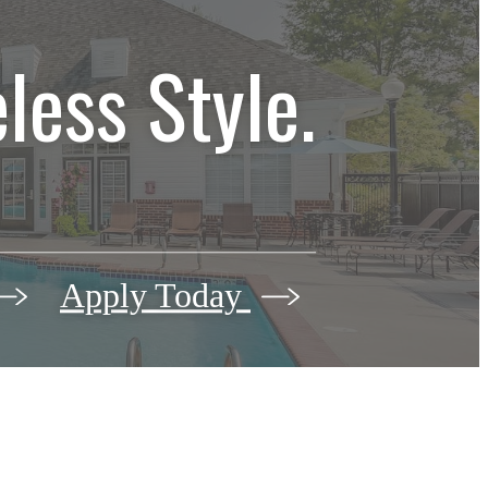
less Style.
Apply Today