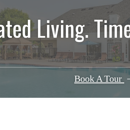
ated Living. Time
Book A Tour