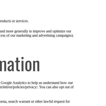
roducts or services.
), and more generally to improve and optimize our
ccess of our marketing and advertising campaigns).
mation
e Google Analytics to help us understand how our
ntl/en/policies/privacy/. You can also opt out of
ena, search warrant or other lawful request for