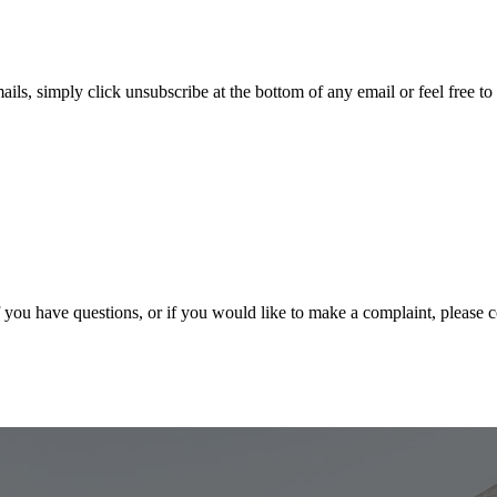
ails, simply click unsubscribe at the bottom of any email or feel free to
f you have questions, or if you would like to make a complaint, please 