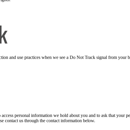
k
llection and use practices when we see a Do Not Track signal from your 
to access personal information we hold about you and to ask that your pe
ease contact us through the contact information below.