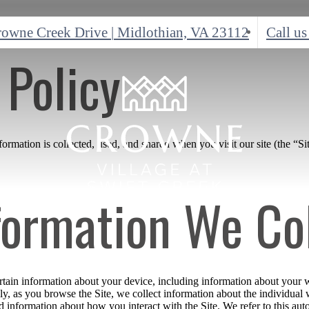
rowne Creek Drive
|
Midlothian, VA 23112
Call us
 Policy
rmation is collected, used, and shared when you visit our site (the “Sit
formation We Co
ertain information about your device, including information about your 
ally, as you browse the Site, we collect information about the individua
nd information about how you interact with the Site. We refer to this au