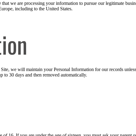
 that we are processing your information to pursue our legitimate busines
Europe, including to the United States.
tion
ite, we will maintain your Personal Information for our records unless a
up to 30 days and then removed automatically.
ge of 16. If you are under the age of sixteen, you must ask your parent o