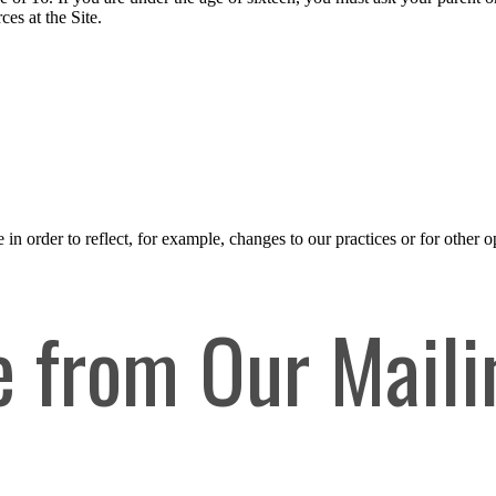
es at the Site.
n order to reflect, for example, changes to our practices or for other op
 from Our Maili