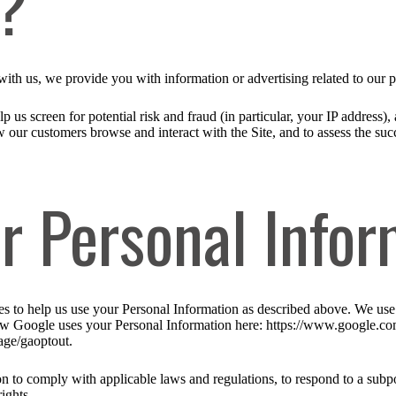
n?
ith us, we provide you with information or advertising related to our p
p us screen for potential risk and fraud (in particular, your IP address
w our customers browse and interact with the Site, and to assess the su
r Personal Infor
ies to help us use your Personal Information as described above. We us
w Google uses your Personal Information here: https://www.google.com/i
age/gaoptout.
n to comply with applicable laws and regulations, to respond to a subpo
ights.