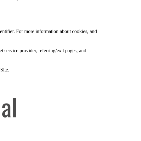
entifier. For more information about cookies, and
et service provider, referring/exit pages, and
Site.
al