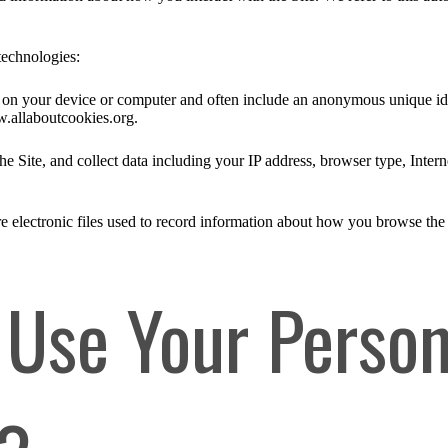
technologies:
ed on your device or computer and often include an anonymous unique id
w.allaboutcookies.org.
he Site, and collect data including your IP address, browser type, Intern
e electronic files used to record information about how you browse the 
Use Your Person