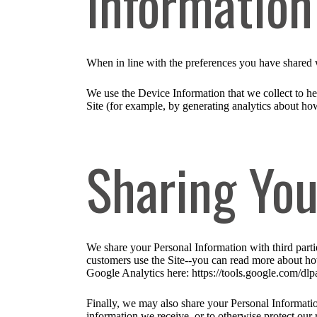
Informatio
When in line with the preferences you have shared w
We use the Device Information that we collect to hel
Site (for example, by generating analytics about ho
Sharing You
We share your Personal Information with third part
customers use the Site--you can read more about ho
Google Analytics here: https://tools.google.com/dlp
Finally, we may also share your Personal Informatio
information we receive, or to otherwise protect our r