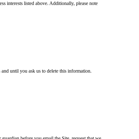
s interests listed above. Additionally, please note
nd until you ask us to delete this information.
r guardian before you email the Site, request that we