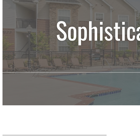
Sophistic