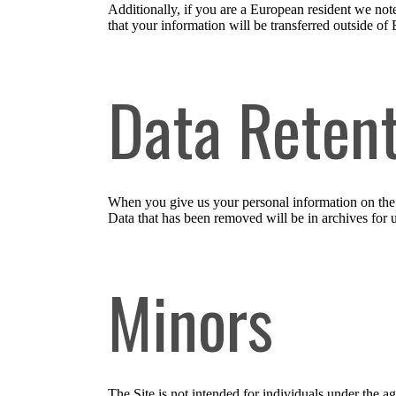
Additionally, if you are a European resident we note
that your information will be transferred outside of 
Data Reten
When you give us your personal information on the S
Data that has been removed will be in archives for 
Minors
The Site is not intended for individuals under the a