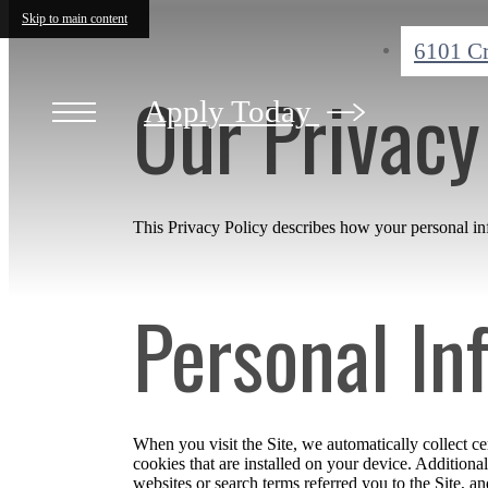
Skip to main content
6101 C
Our Privacy
Apply Today
This Privacy Policy describes how your personal info
Personal In
When you visit the Site, we automatically collect c
cookies that are installed on your device. Addition
websites or search terms referred you to the Site, a