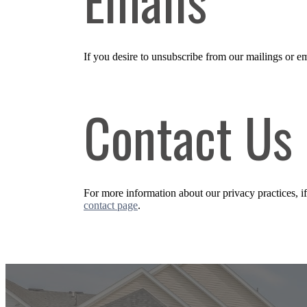
If you desire to unsubscribe from our mailings or em
Contact Us
For more information about our privacy practices, i
contact page
.