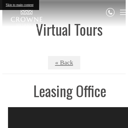
Skip to main content
Virtual Tours
« Back
Leasing Office