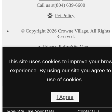
Call us at
(804) 639-6600
Pet Policy
© Copyright 2026 Crowne Village. All Rights
Reserved.
Privacy Policy
Site Map
This site uses cookies to improve your bro
experience. By using our site you agree to
use of cookies.
I Agree
How We Use Your Data
Contact Us