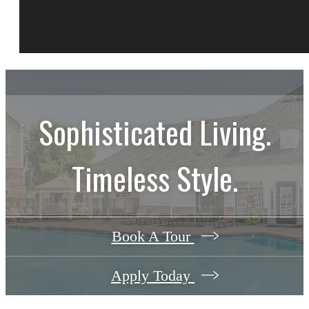
Sophisticated Living.
Timeless Style.
Book A Tour
Apply Today