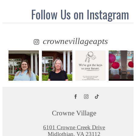
Follow Us
on Instagram
crownevillageapts
Crowne Village
6101 Crowne Creek Drive
Midlothian, VA 23112